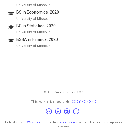
University of Missouri
BS in Economics, 2020
University of Missouri
BS in Statistics, 2020
University of Missouri
BSBA in Finance, 2020
University of Missouri
© Kyle Zimmerschied 2026
This work is licensed under
CC BY NC ND 4.0
Published with
Wowchemy
— the free,
open source
website builder that empowers