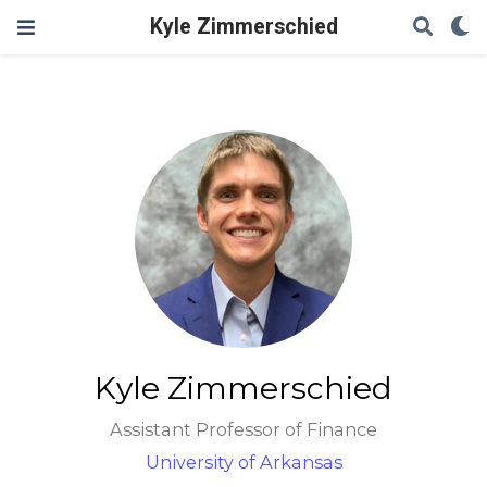
Kyle Zimmerschied
Kyle Zimmerschied
Assistant Professor of Finance
University of Arkansas