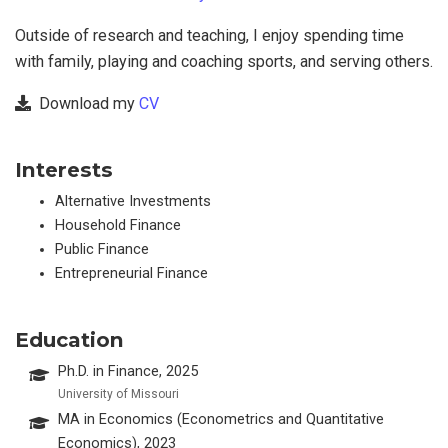
Outside of research and teaching, I enjoy spending time
with family, playing and coaching sports, and serving others.
Download my
CV
Interests
Alternative Investments
Household Finance
Public Finance
Entrepreneurial Finance
Education
Ph.D. in Finance, 2025
University of Missouri
MA in Economics (Econometrics and Quantitative
Economics), 2023