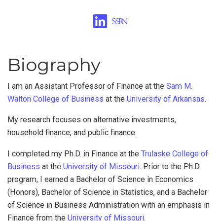
Biography
I am an Assistant Professor of Finance at the
Sam M.
Walton College of Business
at the
University of Arkansas
.
My research focuses on alternative investments,
household finance, and public finance.
I completed my Ph.D. in Finance at the
Trulaske College of
Business
at the
University of Missouri
. Prior to the Ph.D.
program, I earned a Bachelor of Science in Economics
(Honors), Bachelor of Science in Statistics, and a Bachelor
of Science in Business Administration with an emphasis in
Finance from the
University of Missouri
.